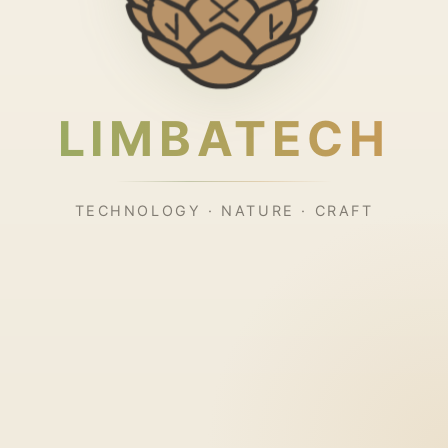
LIMBATECH
TECHNOLOGY · NATURE · CRAFT